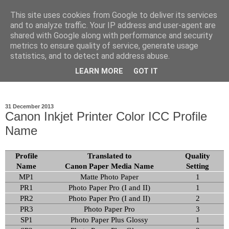
This site uses cookies from Google to deliver its services
Ioan Nicolae Photography
and to analyze traffic. Your IP address and user-agent are
shared with Google along with performance and security
Blog
metrics to ensure quality of service, generate usage
statistics, and to detect and address abuse.
My photographic vision. The world as I have seen it through
LEARN MORE
GOT IT
my camera lens.
31 December 2013
Canon Inkjet Printer Color ICC Profile
Name
Profile
Translated to
Quality
Name
Canon Paper Media Name
Setting
MP1
Matte Photo Paper
1
PR1
Photo Paper Pro (I and II)
1
PR2
Photo Paper Pro (I and II)
2
PR3
Photo Paper Pro
3
SP1
Photo Paper Plus Glossy
1