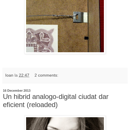
Ioan
la
22:47
2 comments:
16 December 2013
Un hibrid analogo-digital ciudat dar
eficient (reloaded)