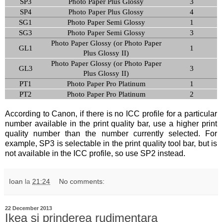
SP3
Photo Paper Plus Glossy
3
SP4
Photo Paper Plus Glossy
4
SG1
Photo Paper Semi Glossy
1
SG3
Photo Paper Semi Glossy
3
Photo Paper Glossy (or Photo Paper
GL1
1
Plus Glossy II)
Photo Paper Glossy (or Photo Paper
GL3
3
Plus Glossy II)
PT1
Photo Paper Pro Platinum
1
PT2
Photo Paper Pro Platinum
2
According to Canon, if there is no ICC profile for a particular
number available in the print quality bar, use a higher print
quality number than the number currently selected. For
example, SP3 is selectable in the print quality tool bar, but is
not available in the ICC profile, so use SP2 instead.
Ioan
la
21:24
No comments:
22 December 2013
Ikea si prinderea rudimentara