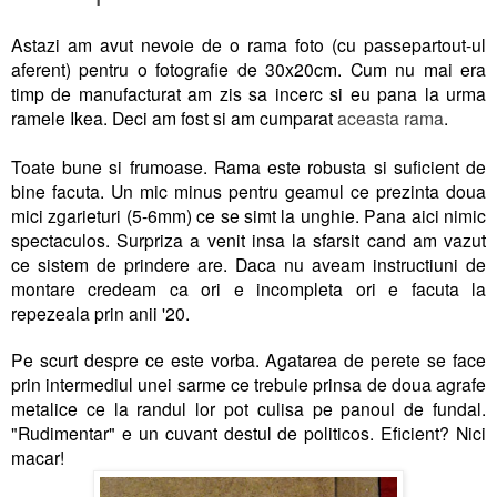
Astazi am avut nevoie de o rama foto (cu passepartout-ul
aferent) pentru o fotografie de 30x20cm. Cum nu mai era
timp de manufacturat am zis sa incerc si eu pana la urma
ramele Ikea. Deci am fost si am cumparat
aceasta rama
.
Toate bune si frumoase. Rama este robusta si suficient de
bine facuta. Un mic minus pentru geamul ce prezinta doua
mici zgarieturi (5-6mm) ce se simt la unghie. Pana aici nimic
spectaculos. Surpriza a venit insa la sfarsit cand am vazut
ce sistem de prindere are. Daca nu aveam instructiuni de
montare credeam ca ori e incompleta ori e facuta la
repezeala prin anii '20.
Pe scurt despre ce este vorba. Agatarea de perete se face
prin intermediul unei sarme ce trebuie prinsa de doua agrafe
metalice ce la randul lor pot culisa pe panoul de fundal.
"Rudimentar" e un cuvant destul de politicos. Eficient? Nici
macar!