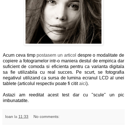
Acum ceva timp
postasem un articol
despre o modalitate de
copiere a fotogramelor intr-o maniera destul de empirica dar
suficient de comoda si eficienta pentru ca varianta digitala
sa fie utilizabila cu real succes. Pe scurt, se fotografia
negativul utilizand ca sursa de lumina ecranul LCD al unei
tablete (articolul respectiv poate fi citit
aici
).
Astazi am reeditat acest test dar cu "scule" un pic
imbunatatite.
Ioan
la
11:33
No comments: