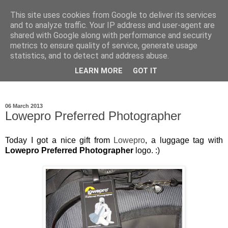
This site uses cookies from Google to deliver its services
Ioan Nicolae Photography
and to analyze traffic. Your IP address and user-agent are
shared with Google along with performance and security
Blog
metrics to ensure quality of service, generate usage
statistics, and to detect and address abuse.
My photographic vision. The world as I have seen it through
LEARN MORE
GOT IT
my camera lens.
06 March 2013
Lowepro Preferred Photographer
Today I got a nice gift from
Lowepro
, a luggage tag with
Lowepro Preferred Photographer
logo. :)