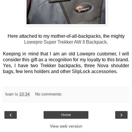
Here attached to my mother-of-all-backpacks, the mighty
Lowepro Super Trekker AW II Backpack
.
Keeping in mind that I am an old Lowepro customer, I will
consider this gift as a recognition for my loyalty to this brand.
Yes, I have two Trekker backpacks, three Nova shoulder
bags, few lens holders and other SlipLock accessories.
Ioan
la
10:34
No comments:
‹
›
Home
View web version