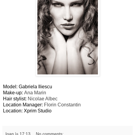
Model: Gabriela Iliescu
Make-up:
Ana Marin
Hair stylist:
Nicolae Albec
Location Manager:
Florin Constantin
Location: Xprim Studio
Ioan
la
17:13
No comments: