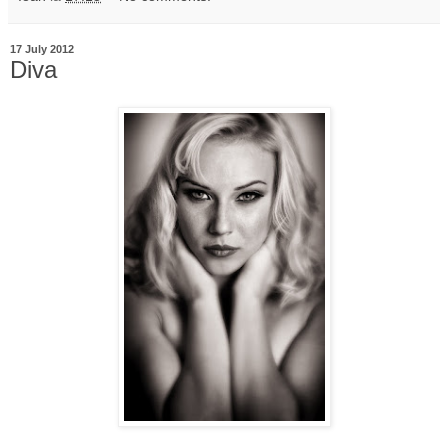
17 July 2012
Diva