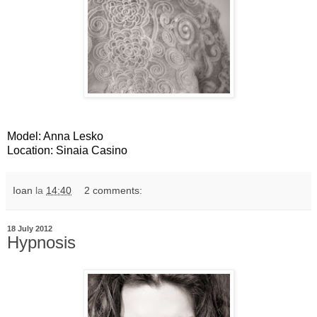
Model: Anna Lesko
Location: Sinaia Casino
Ioan
la
14:40
2 comments:
18 July 2012
Hypnosis