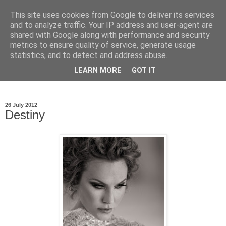
This site uses cookies from Google to deliver its services
Ioan Nicolae Photography
and to analyze traffic. Your IP address and user-agent are
shared with Google along with performance and security
Blog
metrics to ensure quality of service, generate usage
statistics, and to detect and address abuse.
My photographic vision. The world as I have seen it through
LEARN MORE
GOT IT
my camera lens.
26 July 2012
Destiny