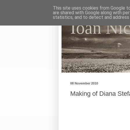
This site uses cookies from Google to 
are shared with Google along with per
statistics, and to detect and address
Ioan Ni
My photographic vision. Th
08 November 2010
Making of Diana Ste