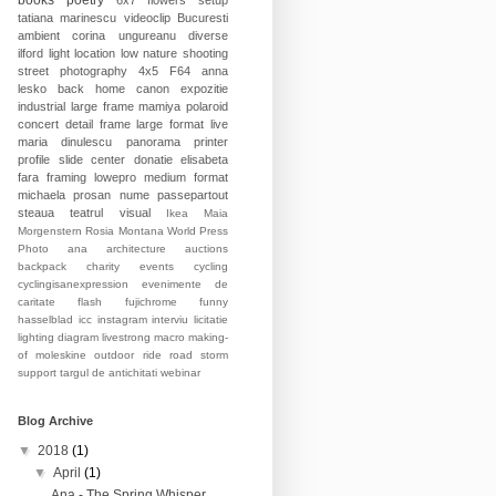
books
poetry
6x7
flowers
setup
tatiana marinescu
videoclip
Bucuresti
ambient
corina ungureanu
diverse
ilford
light
location
low
nature
shooting
street photography
4x5
F64
anna
lesko
back home
canon
expozitie
industrial
large frame
mamiya
polaroid
concert
detail
frame
large format
live
maria dinulescu
panorama
printer
profile
slide
center
donatie
elisabeta
fara
framing
lowepro
medium format
michaela prosan
nume
passepartout
steaua
teatrul
visual
Ikea
Maia
Morgenstern
Rosia Montana
World Press
Photo
ana
architecture
auctions
backpack
charity events
cycling
cyclingisanexpression
evenimente de
caritate
flash
fujichrome
funny
hasselblad
icc
instagram
interviu
licitatie
lighting diagram
livestrong
macro
making-
of
moleskine
outdoor
ride
road
storm
support
targul de antichitati
webinar
Blog Archive
▼
2018
(1)
▼
April
(1)
Ana - The Spring Whisper