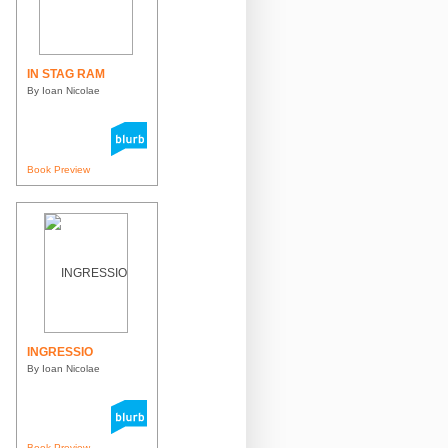
IN STAG RAM
By Ioan Nicolae
Book Preview
INGRESSIO
By Ioan Nicolae
Book Preview