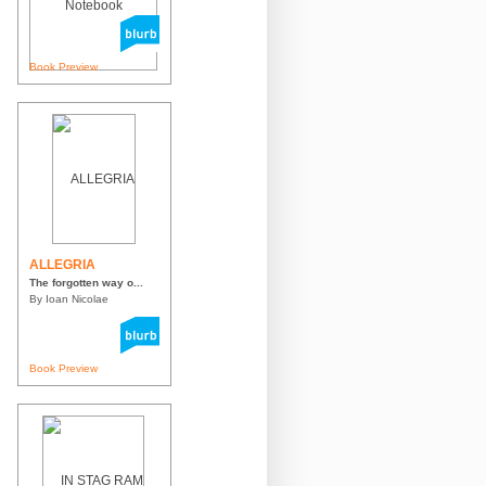
Book Preview
ALLEGRIA
The forgotten way o...
By Ioan Nicolae
Book Preview