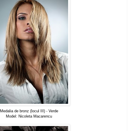
Medalia de bronz (locul III) - Verde
Model: Nicoleta Macarencu