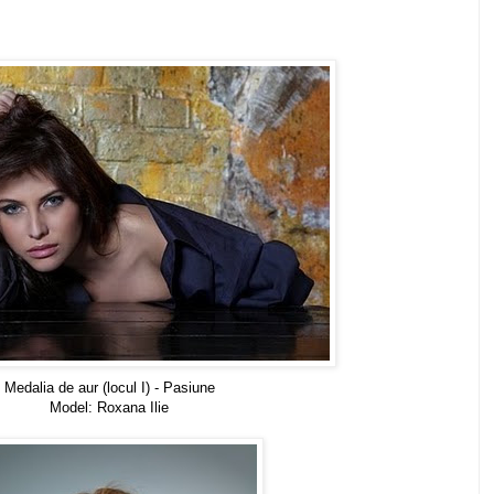
Medalia de aur (locul I) - Pasiune
Model: Roxana Ilie