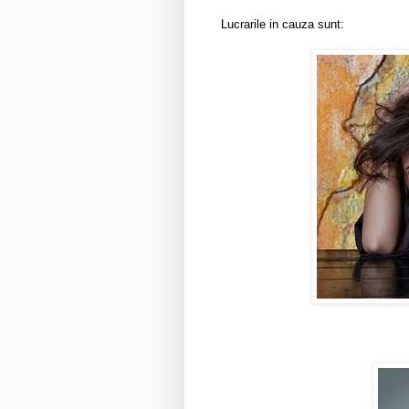
Lucrarile in cauza sunt: