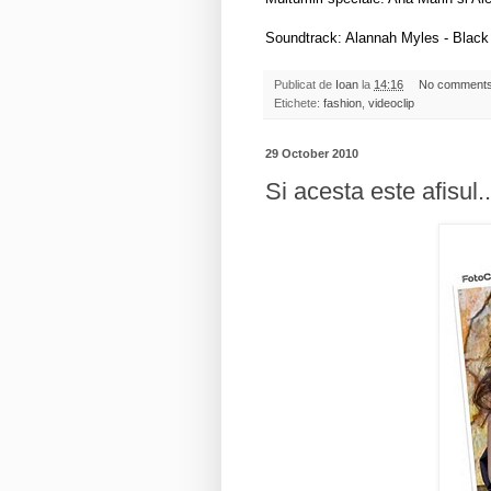
Soundtrack: Alannah Myles - Black
Publicat de
Ioan
la
14:16
No comment
Etichete:
fashion
,
videoclip
29 October 2010
Si acesta este afisul..