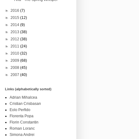
►
2016
(7)
►
2015
(12)
►
2014
(9)
►
2013
(38)
►
2012
(38)
►
2011
(24)
►
2010
(32)
►
2009
(68)
►
2008
(45)
►
2007
(40)
Links (alphabetically sorted)
Adrian Mihalcea
Cristian Crisbasan
Eolo Perfido
Florenta Popa
Florin Constantin
Roman Loranc
Simona Andrei