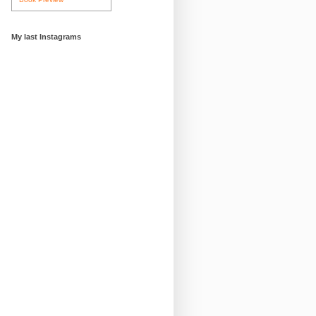
My last Instagrams