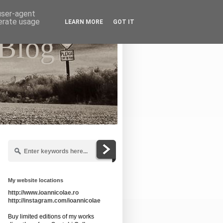
 user-agent
nerate usage
LEARN MORE
GOT IT
 Blog
My website locations
http://www.ioannicolae.ro
http://instagram.com/ioannicolae
Buy limited editions of my works