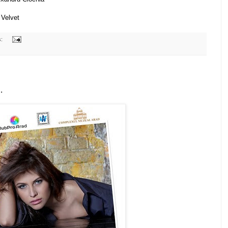
 Velvet
s:
.