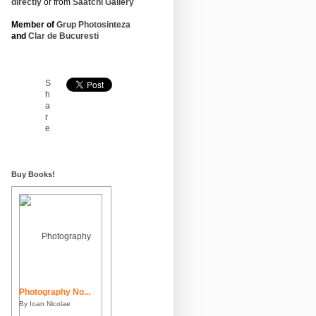
directly
or from
Saatchi Gallery
Member of
Grup Photosinteza
and
Clar de Bucuresti
S
h
a
r
e
Buy Books!
Photography No...
By Ioan Nicolae