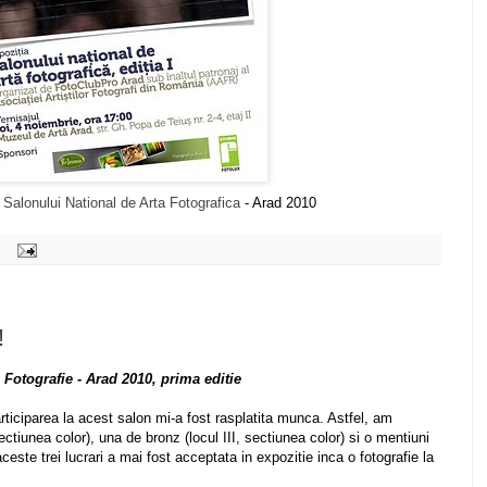
i
Salonului National de Arta Fotografica
- Arad 2010
!
 Fotografie - Arad 2010, prima editie
rticiparea la acest salon mi-a fost rasplatita munca. Astfel, am
ectiunea color), una de bronz (locul III, sectiunea color) si o mentiuni
ceste trei lucrari a mai fost acceptata in expozitie inca o fotografie la