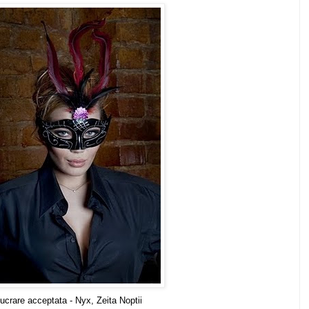
ucrare acceptata - Nyx, Zeita Noptii