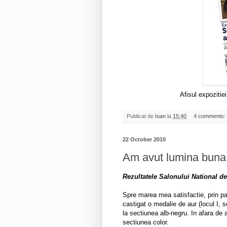
Afisul expozitie
Publicat de
Ioan
la
15:40
4 comments:
22 October 2010
Am avut lumina buna
Rezultatele Salonului National de
Spre marea mea satisfactie, prin pa
castigat o medalie de aur (locul I, s
la sectiunea alb-negru. In afara de a
sectiunea color.