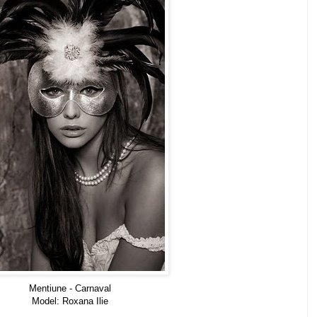
Mentiune - Carnaval
Model: Roxana Ilie