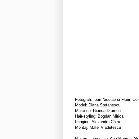
Fotografi: Ioan Nicolae si Florin Co
Model: Diana Stefanescu
Make-up: Bianca Drumea
Hair-styling: Bogdan Mirica
Imagine: Alexandru Chiru
Montaj: Matei Vladutescu
Multumiri speciale: Ana Marin si Al