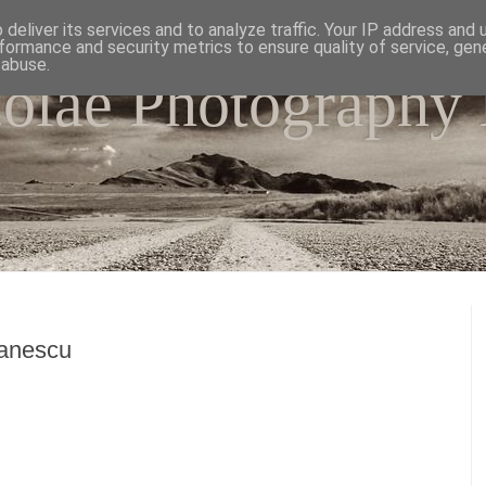
deliver its services and to analyze traffic. Your IP address and
formance and security metrics to ensure quality of service, ge
 abuse.
colae Photography
e world as I have seen it through my camera lens.
fanescu