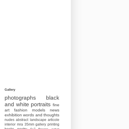
Gallery
photographs
black
and white
portraits
fine
art
fashion
models
news
exhibition
words and thoughts
nudes
abstract
landscape
articole
interior
mra
35mm
gallery
printing