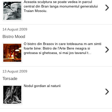
›
Aceasta sculptura se poate vedea in parcul
central din Bran langa monumentul generalului
Traian Mosoiu.
14 August 2009
Bistro Mood
›
O bistro din Brasov in care totdeauna m-am simti
foarte bine: Bistro de l'Arte Bere neagra si
gretoasa si ghetoasa, si mai jos tavanul t...
13 August 2009
Torsade
›
Nodul gordian al naturii