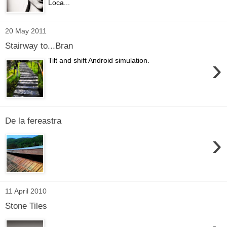
Loca...
20 May 2011
Stairway to...Bran
›
Tilt and shift Android simulation.
De la fereastra
›
11 April 2010
Stone Tiles