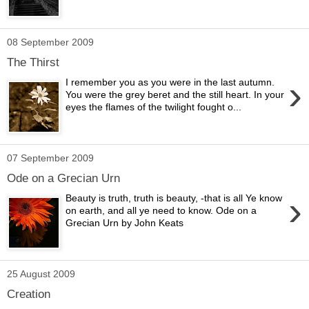
08 September 2009
The Thirst
›
I remember you as you were in the last autumn.
You were the grey beret and the still heart. In your
eyes the flames of the twilight fought o...
07 September 2009
Ode on a Grecian Urn
›
Beauty is truth, truth is beauty, -that is all Ye know
on earth, and all ye need to know. Ode on a
Grecian Urn by John Keats
25 August 2009
Creation