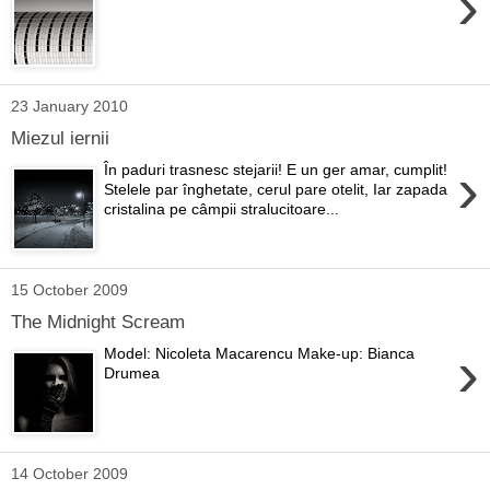
›
23 January 2010
Miezul iernii
›
În paduri trasnesc stejarii! E un ger amar, cumplit!
Stelele par înghetate, cerul pare otelit, Iar zapada
cristalina pe câmpii stralucitoare...
15 October 2009
The Midnight Scream
›
Model: Nicoleta Macarencu Make-up: Bianca
Drumea
14 October 2009