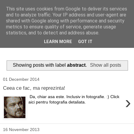
This site uses cookies from Google to deliver its services
Ioan Nicolae Photography
and to analyze traffic. Your IP address and user-agent are
shared with Google along with performance and security
Blog
metrics to ensure quality of service, generate usage
statistics, and to detect and address abuse.
My photographic vision. The world as I have seen it through
LEARN MORE
GOT IT
my camera lens.
Showing posts with label
abstract
.
Show all posts
01 December 2014
Ceea ce fac, ma reprezinta!
›
Da, chiar asa este. Inclusiv in fotografie. :) Click
aici pentru fotografia detaliata.
16 November 2013