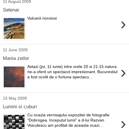
11 August 2009
Selenar
›
Vulcanii noroiosi
11 June 2009
Mania zeilor
›
Astazi (joi, 11 iunie) intre orele 20 si 21:15 natura
ne-a oferit un spectacol impresionant. Bucurestiul
a fost ocolit de o furtuna spectacu...
15 May 2009
Lumini si cuburi
Cu ocazia vernisajului expozitiei de fotografie
›
"Dobrogea. Inceputul lumii" a d-lui Razvan
Voiculescu am profitat de aceasta ocazi...