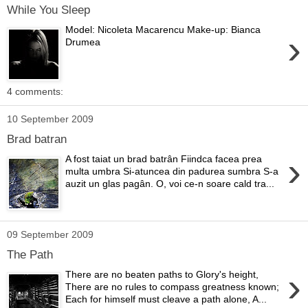
While You Sleep
Model: Nicoleta Macarencu Make-up: Bianca
›
Drumea
4 comments:
10 September 2009
Brad batran
›
A fost taiat un brad batrân Fiindca facea prea
multa umbra Si-atuncea din padurea sumbra S-a
auzit un glas pagân. O, voi ce-n soare cald tra...
09 September 2009
The Path
›
There are no beaten paths to Glory's height,
There are no rules to compass greatness known;
Each for himself must cleave a path alone, A...