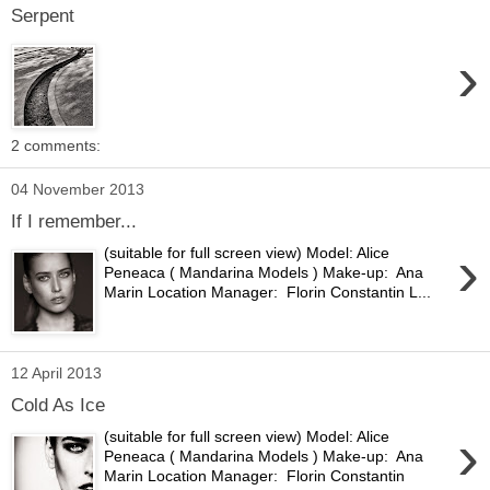
Serpent
›
2 comments:
04 November 2013
If I remember...
›
(suitable for full screen view) Model: Alice
Peneaca ( Mandarina Models ) Make-up: Ana
Marin Location Manager: Florin Constantin L...
12 April 2013
Cold As Ice
›
(suitable for full screen view) Model: Alice
Peneaca ( Mandarina Models ) Make-up: Ana
Marin Location Manager: Florin Constantin