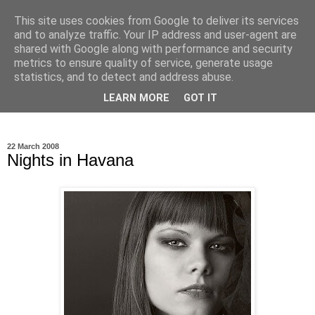
This site uses cookies from Google to deliver its services
Ioan Nicolae Photography
and to analyze traffic. Your IP address and user-agent are
shared with Google along with performance and security
Blog
metrics to ensure quality of service, generate usage
statistics, and to detect and address abuse.
My photographic vision. The world as I have seen it through
LEARN MORE
GOT IT
my camera lens.
22 March 2008
Nights in Havana