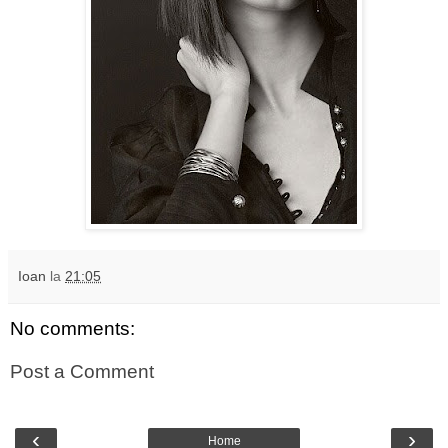
Ioan
la
21:05
No comments:
Post a Comment
‹
›
Home