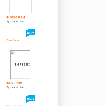
IN STAG RAM
By Ioan Nicolae
Book Preview
INGRESSIO
By Ioan Nicolae
Book Preview