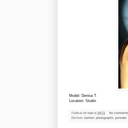
Model: Denisa T.
Location: Studio
Publicat de
Ioan
la
18:21
No comment
Etichete:
fashion
,
photographs
,
portraits