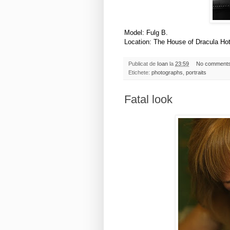
Model: Fulg B.
Location: The House of Dracula Ho
Publicat de
Ioan
la
23:59
No comment
Etichete:
photographs
,
portraits
Fatal look