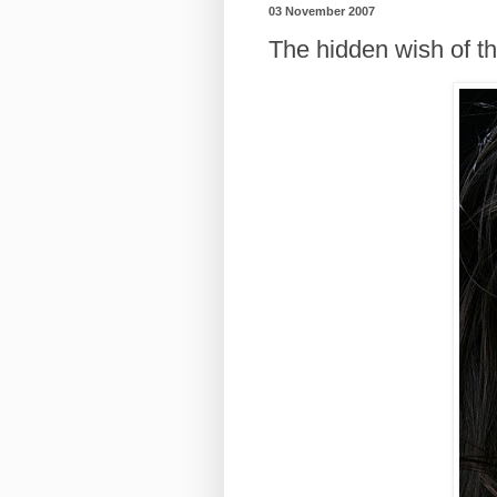
03 November 2007
The hidden wish of th