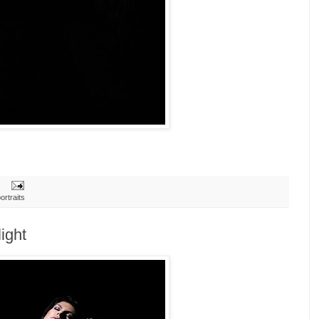
ortraits
ight