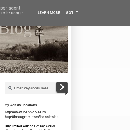
 user-agent
nerate usage
LEARN MORE
GOT IT
 Blog
My website locations
http://www.ioannicolae.ro
http://instagram.com/ioannicolae
Buy limited editions of my works