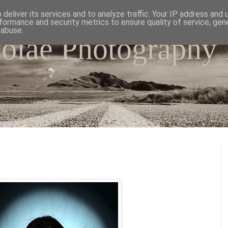
deliver its services and to analyze traffic. Your IP address and
formance and security metrics to ensure quality of service, ge
 abuse.
colae Photography
e world as I have seen it through my camera lens.