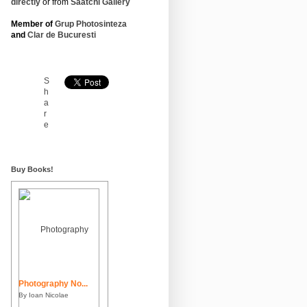
directly
or from
Saatchi Gallery
Member of
Grup Photosinteza
and
Clar de Bucuresti
S
h
a
r
e
Buy Books!
Photography No...
By Ioan Nicolae