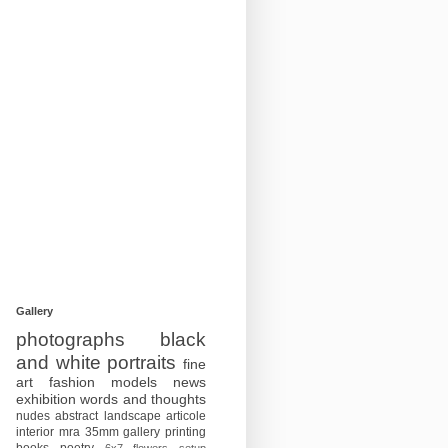
Gallery
photographs
black
and white
portraits
fine
art
fashion
models
news
exhibition
words and thoughts
nudes
abstract
landscape
articole
interior
mra
35mm
gallery
printing