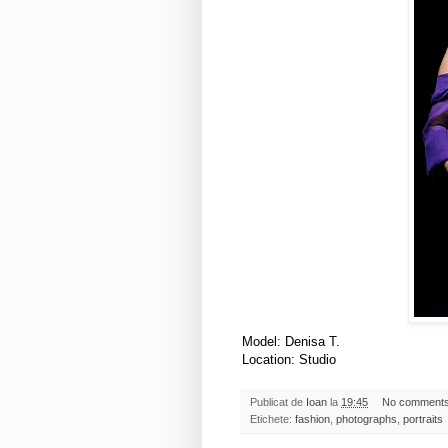
Model: Denisa T.
Location: Studio
Publicat de
Ioan
la
19:45
No comment
Etichete:
fashion
,
photographs
,
portraits