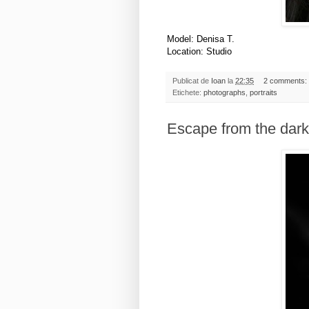
Model: Denisa T.
Location: Studio
Publicat de
Ioan
la
22:35
2 comments:
Etichete:
photographs
,
portraits
Escape from the dark