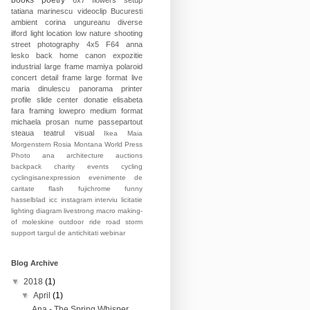
books
poetry
6x7
flowers
setup
tatiana marinescu
videoclip
Bucuresti
ambient
corina ungureanu
diverse
ilford
light
location
low
nature
shooting
street photography
4x5
F64
anna
lesko
back home
canon
expozitie
industrial
large frame
mamiya
polaroid
concert
detail
frame
large format
live
maria dinulescu
panorama
printer
profile
slide
center
donatie
elisabeta
fara
framing
lowepro
medium format
michaela prosan
nume
passepartout
steaua
teatrul
visual
Ikea
Maia
Morgenstern
Rosia Montana
World Press
Photo
ana
architecture
auctions
backpack
charity events
cycling
cyclingisanexpression
evenimente de
caritate
flash
fujichrome
funny
hasselblad
icc
instagram
interviu
licitatie
lighting diagram
livestrong
macro
making-
of
moleskine
outdoor
ride
road
storm
support
targul de antichitati
webinar
Blog Archive
▼
2018
(1)
▼
April
(1)
Ana - The Spring Whisper