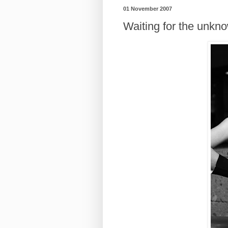
01 November 2007
Waiting for the unkn