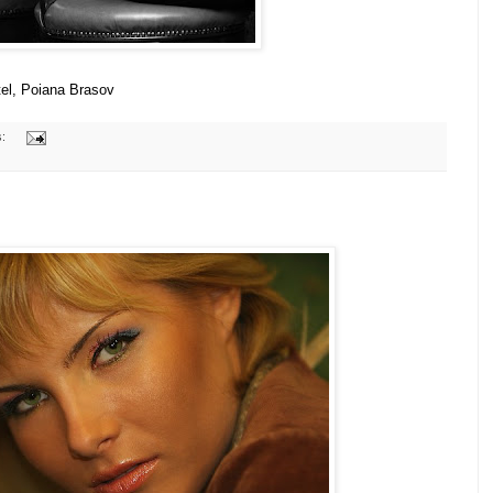
tel, Poiana Brasov
s: